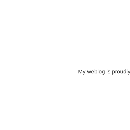
My weblog is proudl