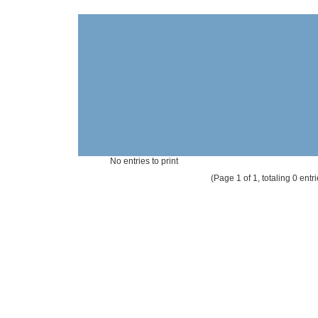
No entries to print
(Page 1 of 1, totaling 0 entri