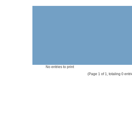
No entries to print
(Page 1 of 1, totaling 0 entri