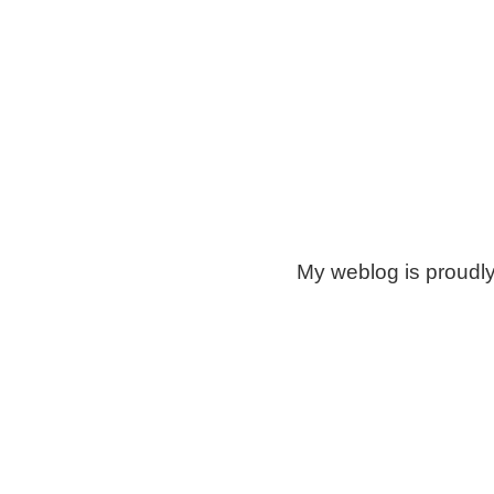
My weblog is proudl