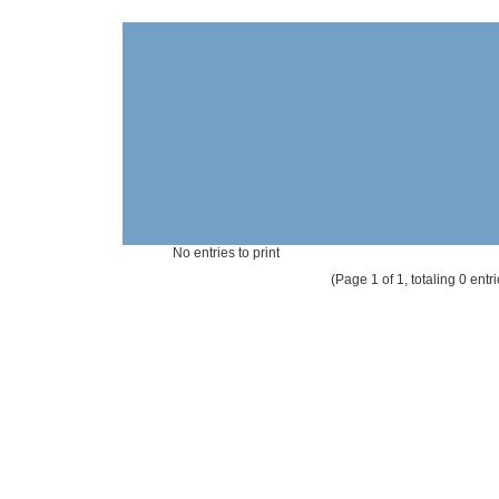
No entries to print
(Page 1 of 1, totaling 0 entri