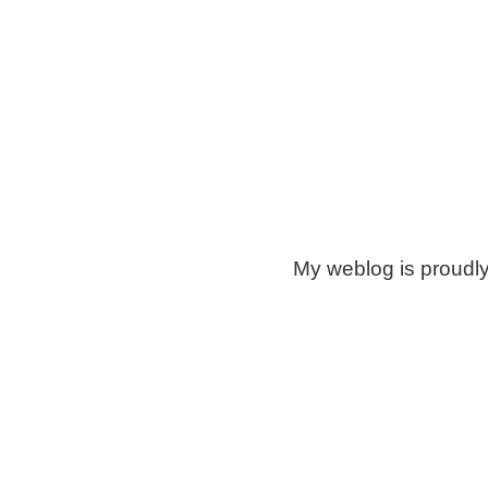
My weblog is proudl