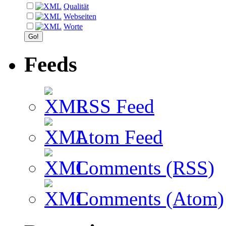
Qualität
Webseiten
Worte
Feeds
RSS Feed
Atom Feed
Comments (RSS)
Comments (Atom)