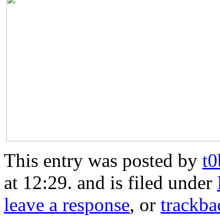
This entry was posted by
t
at 12:29. and is filed under
leave a response
, or
trackba