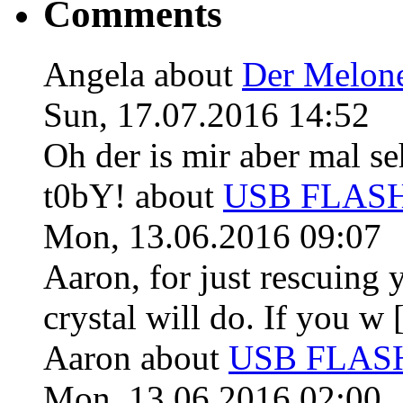
Comments
Angela
about
Der Melon
Sun, 17.07.2016 14:52
Oh der is mir aber mal se
t0bY!
about
USB FLASH 
Mon, 13.06.2016 09:07
Aaron, for just rescuing 
crystal will do. If you w [
Aaron
about
USB FLASH 
Mon, 13.06.2016 02:00