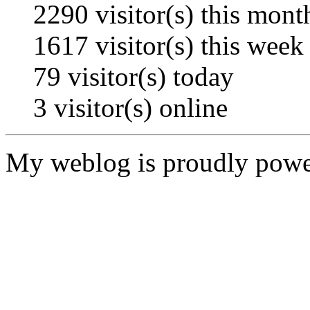
2290
visitor(s) this mont
1617
visitor(s) this week
79
visitor(s) today
3
visitor(s) online
My weblog is proudly pow