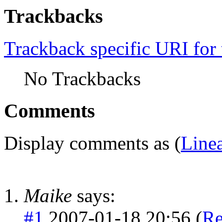
Trackbacks
Trackback specific URI for 
No Trackbacks
Comments
Display comments as (
Line
Maike
says:
#1
2007-01-18 20:56 (
Re