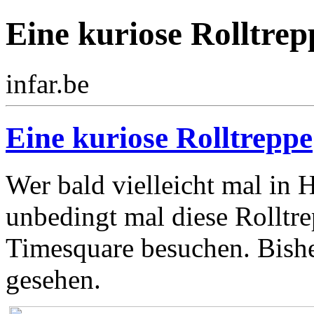
Eine kuriose Rolltrep
infar.be
Eine kuriose Rolltreppe
Wer bald vielleicht mal in H
unbedingt mal diese Rolltr
Timesquare besuchen. Bishe
gesehen.