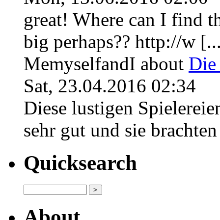
great! Where can I find th
big perhaps?? http://w [..
MemyselfandI
about
Die
Sat, 23.04.2016 02:34
Diese lustigen Spielerei
sehr gut und sie brachten f
Quicksearch
About