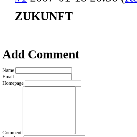
ZUKUNFT
Add Comment
Name
Email
Homepage
Comment