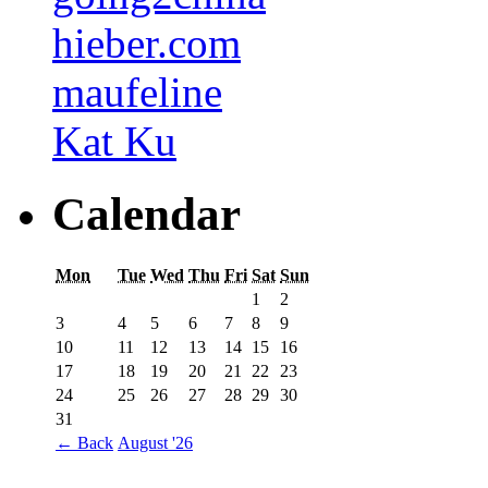
hieber.com
maufeline
Kat Ku
Calendar
Mon
Tue
Wed
Thu
Fri
Sat
Sun
1
2
3
4
5
6
7
8
9
10
11
12
13
14
15
16
17
18
19
20
21
22
23
24
25
26
27
28
29
30
31
←
Back
August '26