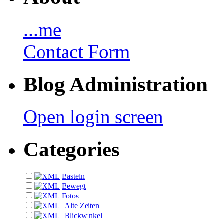
...me
Contact Form
Blog Administration
Open login screen
Categories
Basteln
Bewegt
Fotos
Alte Zeiten
Blickwinkel