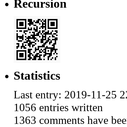
Recursion
Statistics
Last entry:
2019-11-25 2
1056
entries written
1363
comments have bee