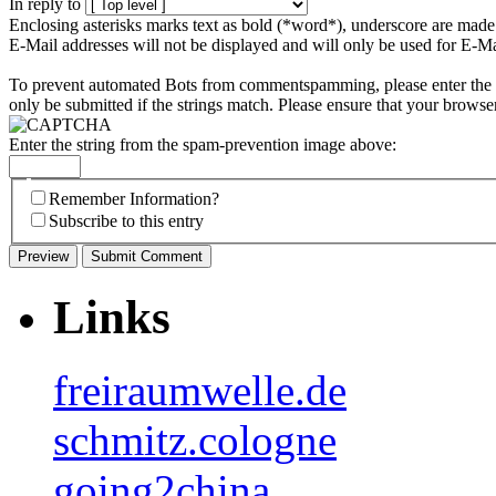
In reply to
Enclosing asterisks marks text as bold (*word*), underscore are mad
E-Mail addresses will not be displayed and will only be used for E-Mai
To prevent automated Bots from commentspamming, please enter the st
only be submitted if the strings match. Please ensure that your browse
Enter the string from the spam-prevention image above:
Remember Information?
Subscribe to this entry
Links
freiraumwelle.de
schmitz.cologne
going2china