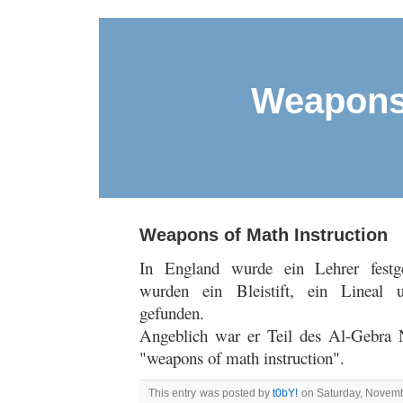
Weapons 
Weapons of Math Instruction
In England wurde ein Lehrer fes
wurden ein Bleistift, ein Lineal 
gefunden.
Angeblich war er Teil des Al-Gebra 
"weapons of math instruction".
This entry was posted by
t0bY!
on Saturday, Novembe