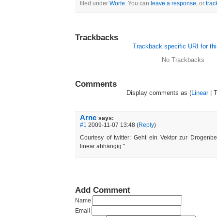
filed under
Worte
. You can
leave a response
, or
tra
Trackbacks
Trackback specific URI for thi
No Trackbacks
Comments
Display comments as (
Linear
| 
Arne
says:
#1
2009-11-07 13:48 (
Reply
)
Courtesy of twitter: Geht ein Vektor zur Drogenbe
linear abhängig."
Add Comment
Name
Email