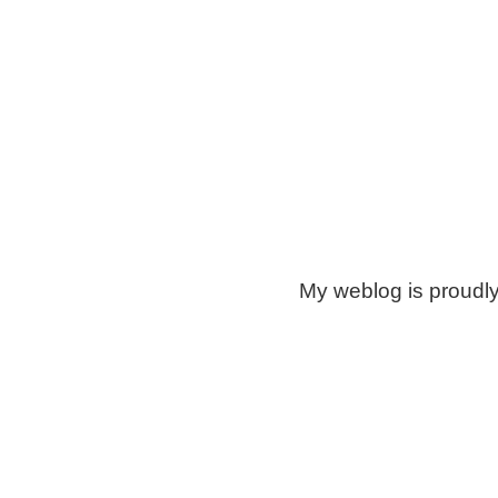
My weblog is proudl