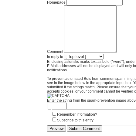
Homepage
Comment
In reply to
Enclosing asterisks marks text as bold (*word*), und
E-Mail addresses will not be displayed and will only b
notifications.
To prevent automated Bots from commentspamming, pl
see in the image below in the appropriate input box. 
submitted if the strings match. Please ensure that yo
accepts cookies, or your comment cannot be verified co
Enter the string from the spam-prevention image abov
Remember Information?
Subscribe to this entry