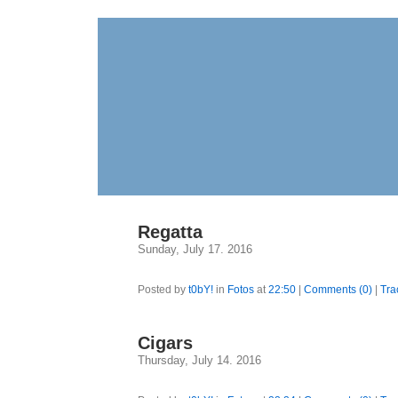
Regatta
Sunday, July 17. 2016
Posted by
t0bY!
in
Fotos
at
22:50
|
Comments (0)
|
Tra
Cigars
Thursday, July 14. 2016