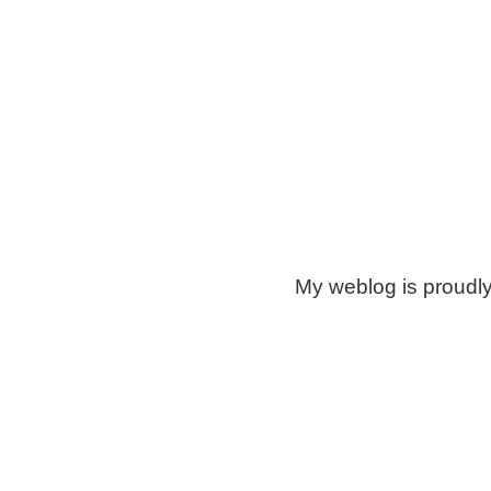
My weblog is proudl