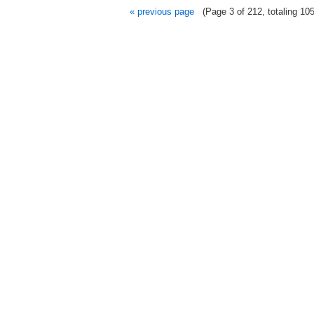
« previous page
(Page 3 of 212, totaling 105