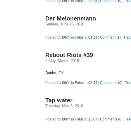
Posted by
t0bY!
in
Fotos
at
22:24
|
Comments (0)
|
Tra
Der Melonenmann
Sunday, June 26. 2016
Posted by
t0bY!
in
Fotos
at
01:13
|
Comment (1)
|
Trac
Reboot Riots #39
Friday, May 6. 2016
Danke, Olf!
Posted by
t0bY!
in
Fotos
at
08:44
|
Comments (0)
|
Tra
Tap water
Tuesday, May 3. 2016
Posted by
t0bY!
in
Fotos
at
13:07
|
Comments (0)
|
Tra