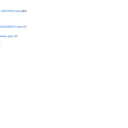
-t0bY/P25.html
(80)
2010/09/C3.html
(7)
index.php
(7)
)