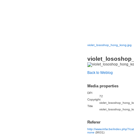
violet_lososhop_hong_kong.jpg
violet_lososhop
Back to Weblog
Media properties
DPI
72
Copyright
violet_lososhop_hong_k
Title
violet_lososhop_hong_k
Referer
http://www.infar.be/index.php?/c
none
(9631)