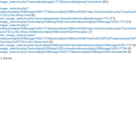
n_image_selector.php?serendipity[image]=773&serendipity[step]=showItem
(91)
_image_selector.php?
&serendipity%5Bimage%5D=773&serendipity%5Bfrom%5D=http://infar.be/index.php?/authors/1
ves/733-LoSo-Shop.html
(8)
admin_image_selector.php?serendipity[step]=showItem&serendipity[image]=773
(77)
min_image_selector.php?serendipity%5Bstep%5D=showItem&serendipity%5Bimage%5D=773
(74)
_image_selector.php?
&serendipity%5Bimage%5D=773&serendipity%5Bfrom%5D=http://infar.be/index.php?/archives/
rchives/733-LoSo-Shop.html&serendipity%5Bcview%5D=threaded
(7)
admin_image_selector.php?
em&serendipity%5Bimage%5D=773&serendipity%5Bfrom%5D=http%3A%2F%2Fwww.infar.be%2F
%2Farchives%2F733-LoSo-Shop.html
(6)
y_admin_image_selector.php?serendipity%5Bstep%5D=showItem&serendipity%5Bimage%5D=773
(6
min_image_selector.php?serendipity%5Bstep%5D=showItem&serendipity%5Bimage%5D=773#
(6)
min_image_selector.php?serendipity%5Bimage%5D=773&serendipity%5Bstep%5D=showItem#
(6)
11
theme.