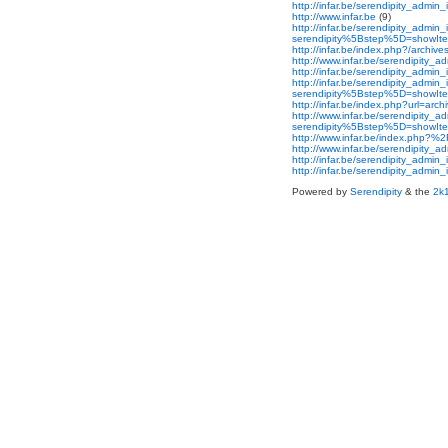
http://infar.be/serendipity_admi
http://www.infar.be
(9)
http://infar.be/serendipity_admin
serendipity%5Bstep%5D=showItem
http://infar.be/index.php?/archi
http://www.infar.be/serendipity_
http://infar.be/serendipity_ad
http://infar.be/serendipity_admin
serendipity%5Bstep%5D=showItem
http://infar.be/index.php?url=a
http://www.infar.be/serendipity_
serendipity%5Bstep%5D=showIt
http://www.infar.be/index.php?
http://www.infar.be/serendipit
http://infar.be/serendipity_ad
http://infar.be/serendipity_ad
Powered by
Serendipity
& the
2k