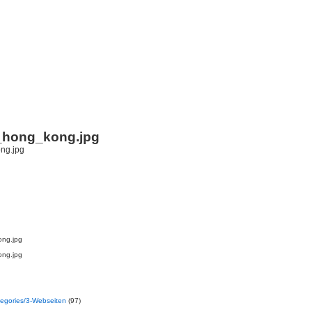
i
_hong_kong.jpg
ong.jpg
ong.jpg
ategories/3-Webseiten
(97)