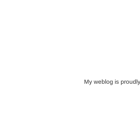
My weblog is proudl