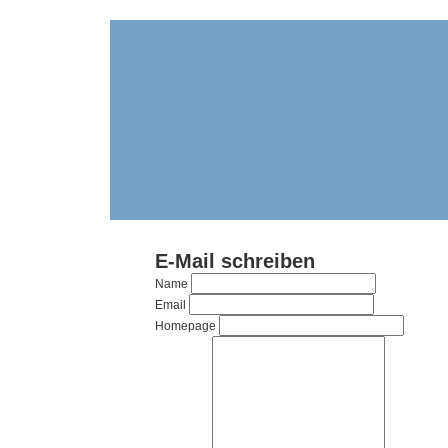
E-Mail schreiben
Name
Email
Homepage