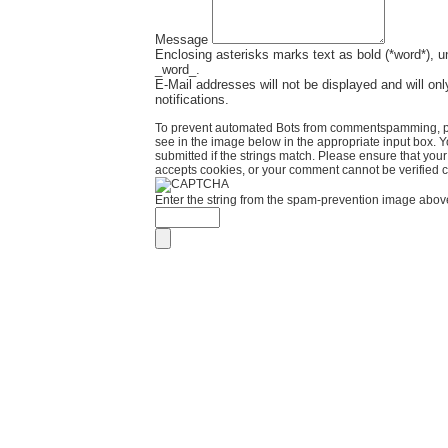
Message
Enclosing asterisks marks text as bold (*word*), 
_word_.
E-Mail addresses will not be displayed and will onl
notifications.
To prevent automated Bots from commentspamming, pl
see in the image below in the appropriate input box. 
submitted if the strings match. Please ensure that yo
accepts cookies, or your comment cannot be verified co
Enter the string from the spam-prevention image abov