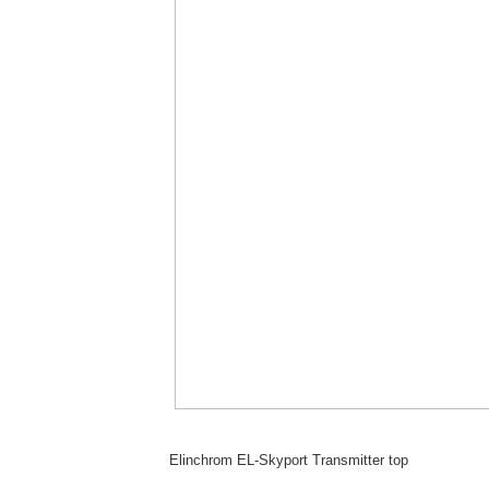
Elinchrom EL-Skyport Transmitter top