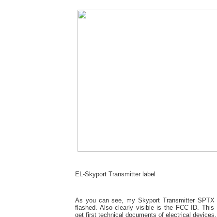
EL-Skyport Transmitter label
As you can see, my Skyport Transmitter SPTX 
flashed. Also clearly visible is the FCC ID. Thi
get first technical documents of electrical devices.