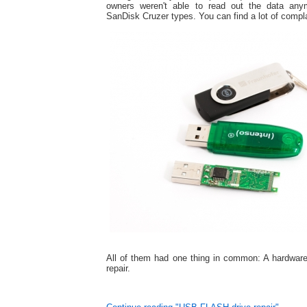
owners weren't able to read out the data an
SanDisk Cruzer types. You can find a lot of complai
All of them had one thing in common: A hardware
repair.