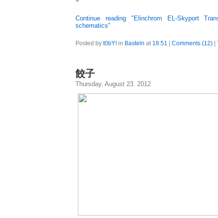
Continue reading "Elinchrom EL-Skyport Trans
schematics"
Posted by
t0bY!
in
Basteln
at
18:51
|
Comments (12)
|
餃子
Thursday, August 23. 2012