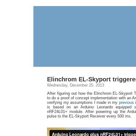
Elinchrom EL-Skyport triggere
Wednesday, December 25. 2013
After figuring out how the Elinchrom EL-Skyport 
to do a proof of concept implementation with an A
verifying my assumptions I made in my
previous 
is based on an Arduino Leonardo equipped 
nRF24L01+ module. After powering up the Arduin
pulse to the EL-Skyport Receiver every 500 ms.