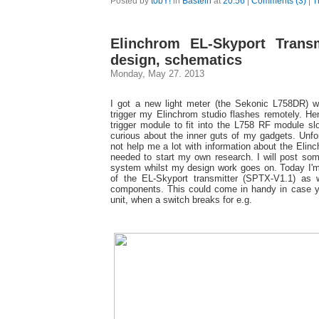
Posted by
t0bY!
in
Basteln
at
20:56
|
Comments (3)
|
T
Elinchrom EL-Skyport Transm
design, schematics
Monday, May 27. 2013
I got a new light meter (the Sekonic L758DR) w
trigger my Elinchrom studio flashes remotely. He
trigger module to fit into the L758 RF module sl
curious about the inner guts of my gadgets. Unfor
not help me a lot with information about the Eli
needed to start my own research. I will post som
system whilst my design work goes on. Today I'
of the EL-Skyport transmitter (SPTX-V1.1) as 
components. This could come in handy in case y
unit, when a switch breaks for e.g.