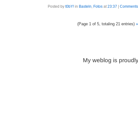
Posted by
t0bY!
in
Basteln
,
Fotos
at
23:37
|
Comments 
(Page 1 of 5, totaling 21 entries)
»
My weblog is proudl