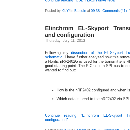
Continue reading "USB FLASH drive repair"
Posted by
t0bY!
in
Basteln
at
09:38
|
Comments (41)
|
Elinchrom EL-Skyport Transm
and configuration
Thursday, July 11. 2013
Following my
dissection of the EL-Skyport Tr
schematic
, I have further analyzed how this remot
a Nordic nRF2402G is used for the transmitter's R
good starting point. The PIC uses a SPI bus to con
wanted to find out:
How is the nRF2402 configured and when is
Which data is send to the nRF2402 via SPI 
Continue reading "Elinchrom EL-Skyport Tr
configuration"