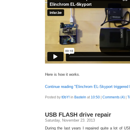
Here is how it works.
Continue reading "Elinchrom EL-Skyport triggered 
Posted by
t0bY!
in
Basteln
at
10:50
|
Comments (4)
|
T
USB FLASH drive repair
Saturday, November 23. 2013
During the last years I repaired quite a lot of 