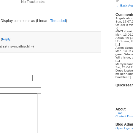
31
No Trackbacks
←
Back
Aug
Comment
Angela
abo
Display comments as (Linear |
Threaded
)
Sun, 17.07.
Oh der is mi
:-)
t0bY!
about
Mon, 13.06.
Aaron, for ju
 (
Reply
)
USB drive, th
[...]
al sehr sympathisch! :-)
Aaron
abou
Mon, 13.06.
great! Where
Will this do,
[...]
Memyselfand
Sat, 23.04.
Diese lustig
meiner Kindh
brachten f [..
Quicksea
About
...me
Contact For
Blog Admi
Open login 