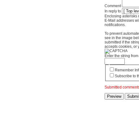
Comment
In reply to
Enclosing asterisks 
E-Mail addresses wil
notifications.
To prevent automate
see in the image bel
submitted if the str
accepts cookies, or 
Enter the string fr
Remember Inf
Subscribe to t
Submitted comments 