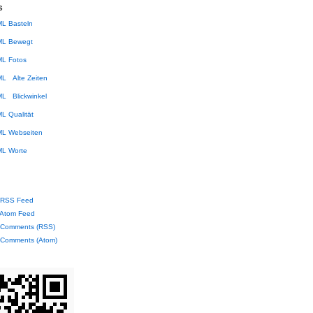
s
Basteln
Bewegt
Fotos
Alte Zeiten
Blickwinkel
Qualität
Webseiten
Worte
RSS Feed
Atom Feed
Comments (RSS)
Comments (Atom)