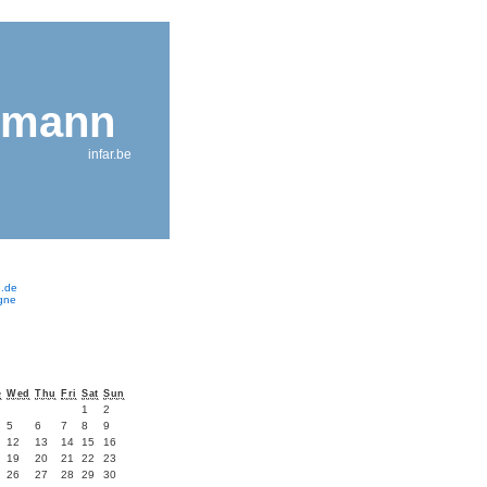
nmann
infar.be
e.de
ogne
e
Wed
Thu
Fri
Sat
Sun
1
2
5
6
7
8
9
12
13
14
15
16
19
20
21
22
23
26
27
28
29
30