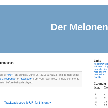
Der Melone
Links
enmann
freiraumwell
schmitz.col
going2china
hieber.com
maufeline
ted by
t0bY!
on Sunday, June 26. 2016 at 01:13. and is filed under
Kat Ku
e a response
, or
trackback
from your own blog. All new comments
ation before being displayed.
Calendar
Mon
Tu
3
4
10
11
17
18
Trackback specific URI for this entry
24
25