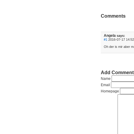
Comments
Angela
says:
#1
2016-07-17 14:52
Oh der is mir aber m
Add Comment
Name
Email
Homepage