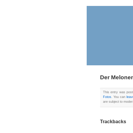
Der Melon
This entry was pos
Fotos
. You can
leav
are subject to moder
Trackbacks