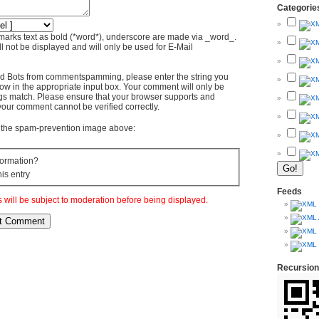
Categorie
marks text as bold (*word*), underscore are made via _word_.
l not be displayed and will only be used for E-Mail
d Bots from commentspamming, please enter the string you
ow in the appropriate input box. Your comment will only be
ings match. Please ensure that your browser supports and
your comment cannot be verified correctly.
om the spam-prevention image above:
ormation?
his entry
Feeds
will be subject to moderation before being displayed.
Recursion