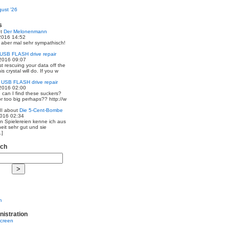
ust '26
s
ut
Der Melonenmann
2016 14:52
r aber mal sehr sympathisch!
USB FLASH drive repair
2016 09:07
st rescuing your data off the
is crystal will do. If you w
t
USB FLASH drive repair
2016 02:00
 can I find these suckers?
 or too big perhaps?? http://w
I
about
Die 5-Cent-Bombe
2016 02:34
en Spielereien kenne ich aus
eit sehr gut und sie
.]
rch
m
nistration
screen