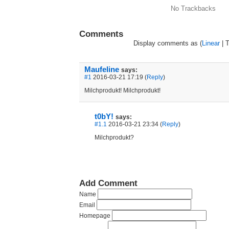
No Trackbacks
Comments
Display comments as (
Linear
| 
Maufeline
says:
#1
2016-03-21 17:19 (
Reply
)
Milchprodukt! Milchprodukt!
t0bY!
says:
#1.1
2016-03-21 23:34 (
Reply
)
Milchprodukt?
Add Comment
Name
Email
Homepage