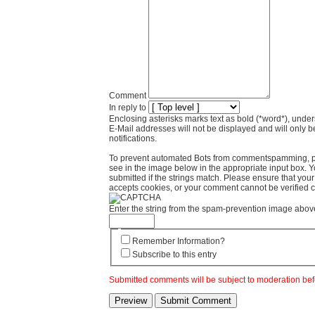
Comment
In reply to
Enclosing asterisks marks text as bold (*word*), und
E-Mail addresses will not be displayed and will only b
notifications.
To prevent automated Bots from commentspamming, pl
see in the image below in the appropriate input box. 
submitted if the strings match. Please ensure that yo
accepts cookies, or your comment cannot be verified co
Enter the string from the spam-prevention image abov
Remember Information?
Subscribe to this entry
Submitted comments will be subject to moderation bef