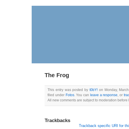
The Frog
This entry was posted by
t0bY!
on Monday, March 
filed under
Fotos
. You can
leave a response
, or
tra
All new comments are subject to moderation before 
Trackbacks
Trackback specific URI for thi