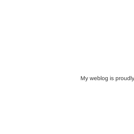
My weblog is proudl