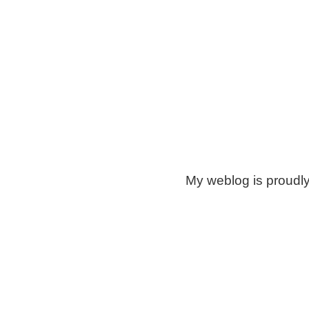
My weblog is proudl