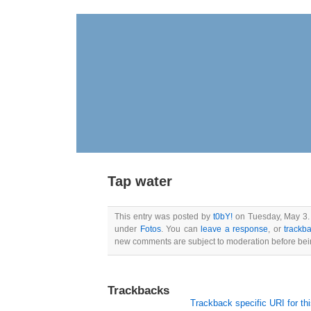
Tap water
This entry was posted by
t0bY!
on Tuesday, May 3. 2
under
Fotos
. You can
leave a response
, or
trackb
new comments are subject to moderation before bei
Trackbacks
Trackback specific URI for thi