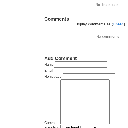
No Trackbacks
Comments
Display comments as (
Linear
| 
No comments
Add Comment
Name
Email
Homepage
Comment
In reply to