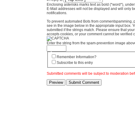
Enclosing asterisks marks text as bold (*word*), und
E-Mail addresses will not be displayed and will only b
notifications.
To prevent automated Bots from commentspamming, pl
see in the image below in the appropriate input box. 
submitted if the strings match. Please ensure that yo
accepts cookies, or your comment cannot be verified co
Enter the string from the spam-prevention image abov
Remember Information?
Subscribe to this entry
Submitted comments will be subject to moderation bef