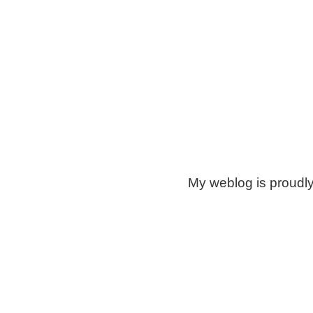
My weblog is proudl