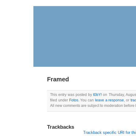
Framed
This entry was posted by
t0bY!
on Thursday, August
filed under
Fotos
. You can
leave a response
, or
tra
All new comments are subject to moderation before 
Trackbacks
Trackback specific URI for thi