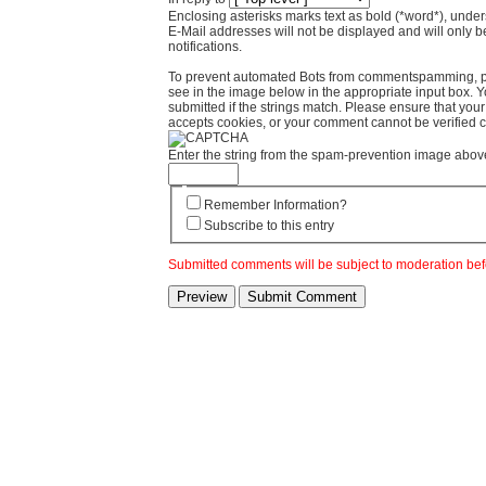
Enclosing asterisks marks text as bold (*word*), und
E-Mail addresses will not be displayed and will only b
notifications.
To prevent automated Bots from commentspamming, pl
see in the image below in the appropriate input box. 
submitted if the strings match. Please ensure that yo
accepts cookies, or your comment cannot be verified co
Enter the string from the spam-prevention image abov
Remember Information?
Subscribe to this entry
Submitted comments will be subject to moderation bef