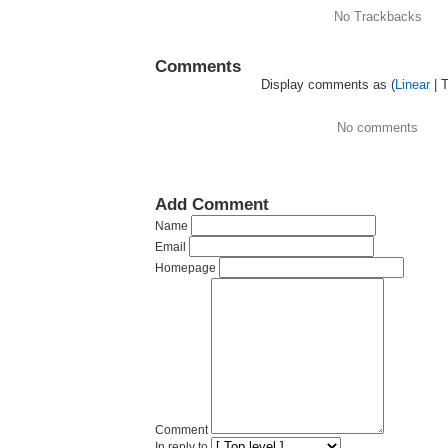
No Trackbacks
Comments
Display comments as (
Linear
| 
No comments
Add Comment
Name
Email
Homepage
Comment
In reply to