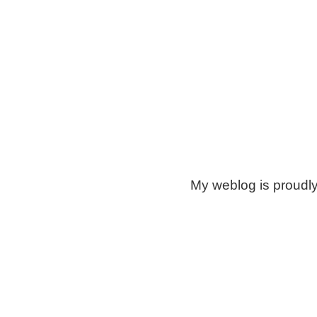
My weblog is proudl