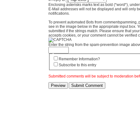
Enclosing asterisks marks text as bold (*word*), und
E-Mail addresses will not be displayed and will only b
notifications.
To prevent automated Bots from commentspamming, pl
see in the image below in the appropriate input box. 
submitted if the strings match. Please ensure that yo
accepts cookies, or your comment cannot be verified co
Enter the string from the spam-prevention image abov
Remember Information?
Subscribe to this entry
Submitted comments will be subject to moderation bef