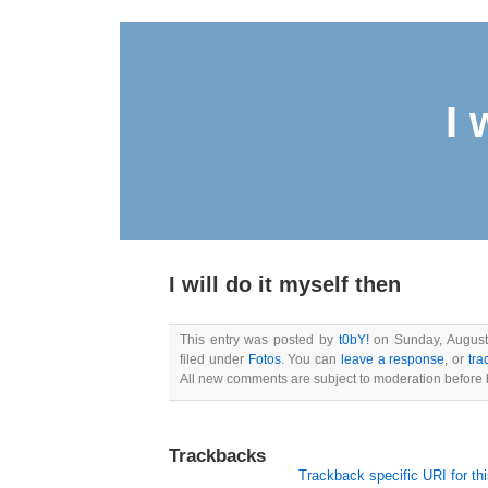
I 
I will do it myself then
This entry was posted by
t0bY!
on Sunday, August 
filed under
Fotos
. You can
leave a response
, or
tra
All new comments are subject to moderation before 
Trackbacks
Trackback specific URI for thi