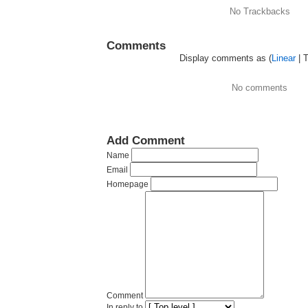
No Trackbacks
Comments
Display comments as (
Linear
| 
No comments
Add Comment
Name
Email
Homepage
Comment
In reply to