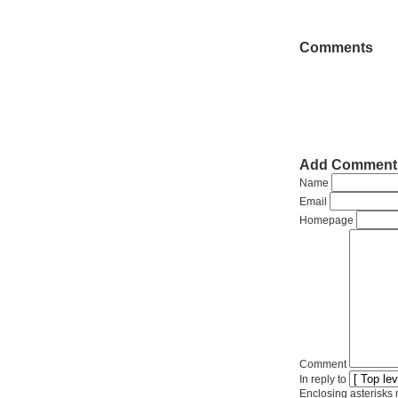
Comments
Add Comment
Name
Email
Homepage
Comment
In reply to
Enclosing asterisks 