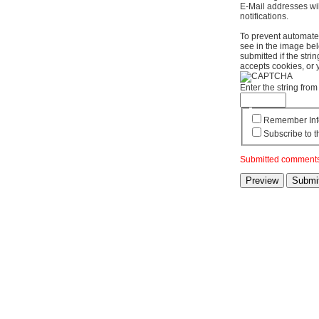
E-Mail addresses wil
notifications.
To prevent automate
see in the image bel
submitted if the str
accepts cookies, or 
Enter the string fr
Remember Inf
Subscribe to t
Submitted comments 