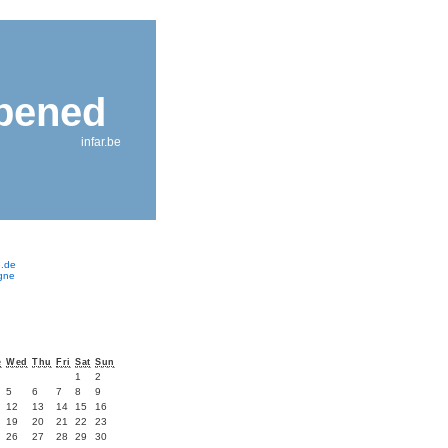
ppened
infar.be
e.de
ogne
e
Wed
Thu
Fri
Sat
Sun
1
2
5
6
7
8
9
12
13
14
15
16
19
20
21
22
23
26
27
28
29
30