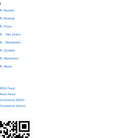
s
Basteln
Bewegt
Fotos
Alte Zeiten
Blickwinkel
Qualität
Webseiten
Worte
RSS Feed
Atom Feed
Comments (RSS)
Comments (Atom)