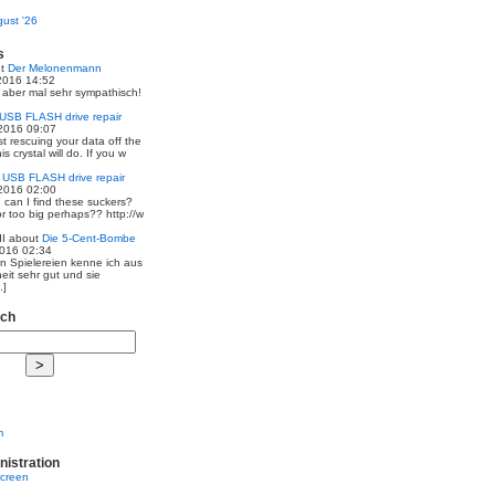
ust '26
s
ut
Der Melonenmann
2016 14:52
r aber mal sehr sympathisch!
USB FLASH drive repair
2016 09:07
st rescuing your data off the
is crystal will do. If you w
t
USB FLASH drive repair
2016 02:00
 can I find these suckers?
 or too big perhaps?? http://w
I
about
Die 5-Cent-Bombe
2016 02:34
en Spielereien kenne ich aus
eit sehr gut und sie
.]
rch
m
nistration
screen