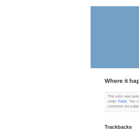
Where it h
This entry was pos
under
Fotos
. You 
comments are subject
Trackbacks