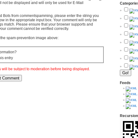
l not be displayed and will only be used for E-Mail
Categorie
d Bots from commentspamming, please enter the string you
ow in the appropriate input box. Your comment will only be
ings match. Please ensure that your browser supports and
your comment cannot be verified correctly.
om the spam-prevention image above:
ormation?
his entry
will be subject to moderation before being displayed.
Feeds
Recursion