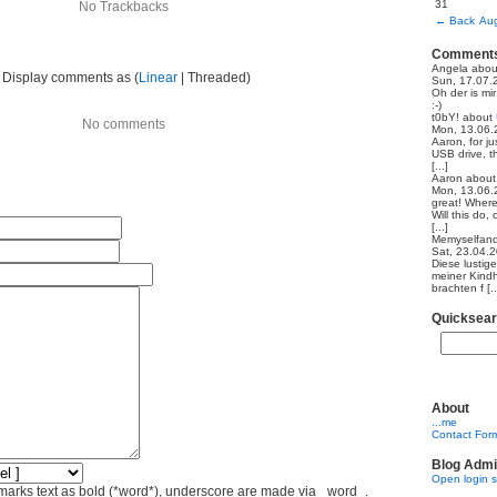
31
No Trackbacks
←
Back
Aug
Comment
Angela
abo
Display comments as (
Linear
| Threaded)
Sun, 17.07.
Oh der is mi
:-)
t0bY!
about
No comments
Mon, 13.06.
Aaron, for ju
USB drive, th
[...]
Aaron
abou
Mon, 13.06.
great! Where
Will this do,
[...]
Memyselfand
Sat, 23.04.
Diese lustig
meiner Kindh
brachten f [..
Quicksea
About
...me
Contact For
Blog Admi
Open login 
marks text as bold (*word*), underscore are made via _word_.