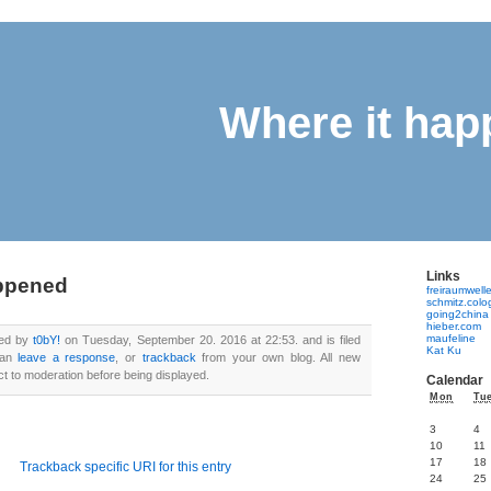
Where it ha
Links
appened
freiraumwell
schmitz.col
going2china
hieber.com
maufeline
ted by
t0bY!
on Tuesday, September 20. 2016 at 22:53. and is filed
Kat Ku
can
leave a response
, or
trackback
from your own blog. All new
 to moderation before being displayed.
Calendar
Mon
Tu
3
4
10
11
17
18
Trackback specific URI for this entry
24
25