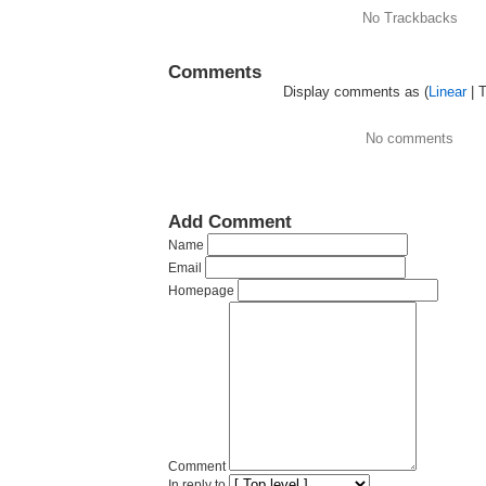
No Trackbacks
Comments
Display comments as (
Linear
| 
No comments
Add Comment
Name
Email
Homepage
Comment
In reply to