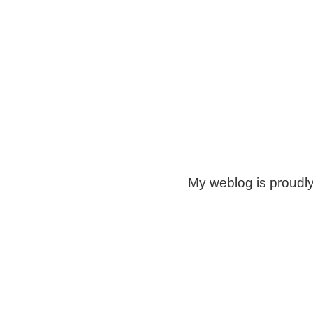
My weblog is proudl