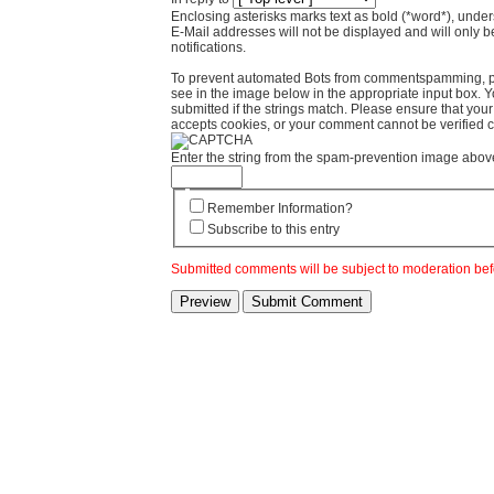
Enclosing asterisks marks text as bold (*word*), und
E-Mail addresses will not be displayed and will only b
notifications.
To prevent automated Bots from commentspamming, pl
see in the image below in the appropriate input box. 
submitted if the strings match. Please ensure that yo
accepts cookies, or your comment cannot be verified co
Enter the string from the spam-prevention image abov
Remember Information?
Subscribe to this entry
Submitted comments will be subject to moderation bef