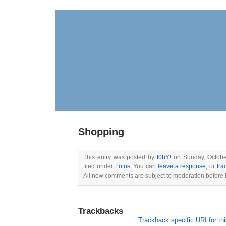
Shopping
This entry was posted by
t0bY!
on Sunday, October
filed under
Fotos
. You can
leave a response
, or
tra
All new comments are subject to moderation before 
Trackbacks
Trackback specific URI for thi