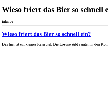
Wieso friert das Bier so schnell 
infar.be
Wieso friert das Bier so schnell ein?
Das hier ist ein kleines Ratespiel. Die Lösung gibt's unten in den Ko