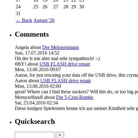
24
25
26
27
28
29
30
31
←
Back
August '26
Comments
Angela
about
Der Melonenmann
Sun, 17.07.2016 14:52
Oh der is mir aber mal sehr sympathisch! :-)
t0bY!
about
USB FLASH drive repair
Mon, 13.06.2016 09:07
Aaron, for just rescuing your data off the USB drive, this crystal
Aaron
about
USB FLASH drive repair
Mon, 13.06.2016 02:00
great! Where can I find these suckers? Will this do, or too big pe
MemyselfandI
about
Die 5-Cent-Bombe
Sat, 23.04.2016 02:34
Diese lustigen Spielereien kenne ich aus meiner Kindheit sehr gu
Quicksearch