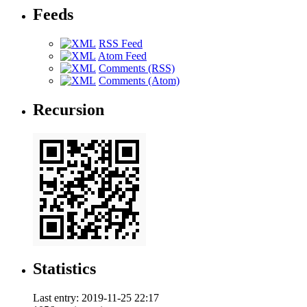
Feeds
RSS Feed
Atom Feed
Comments (RSS)
Comments (Atom)
Recursion
Statistics
Last entry:
2019-11-25 22:17