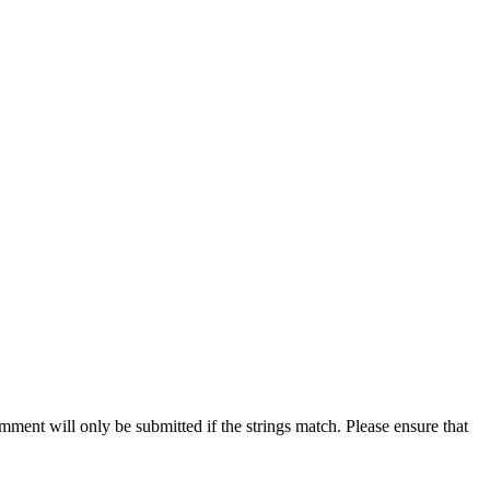
ent will only be submitted if the strings match. Please ensure that