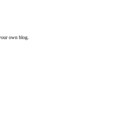
our own blog.