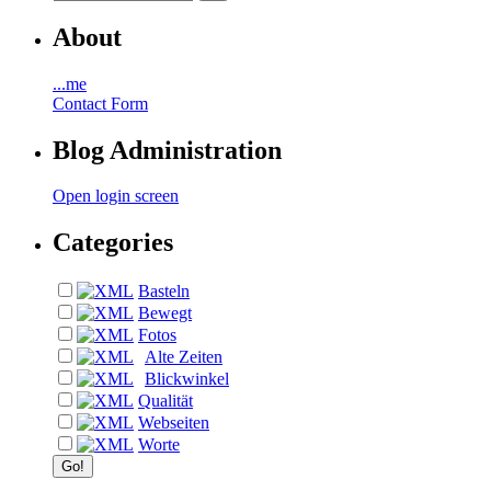
About
...me
Contact Form
Blog Administration
Open login screen
Categories
Basteln
Bewegt
Fotos
Alte Zeiten
Blickwinkel
Qualität
Webseiten
Worte