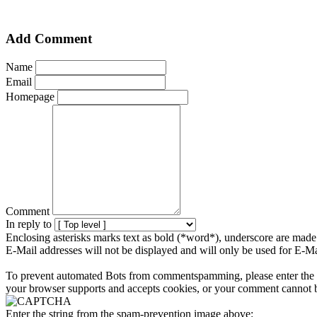
Add Comment
Name
Email
Homepage
Comment
In reply to
Enclosing asterisks marks text as bold (*word*), underscore are mad
E-Mail addresses will not be displayed and will only be used for E-Mai
To prevent automated Bots from commentspamming, please enter the str
your browser supports and accepts cookies, or your comment cannot be
Enter the string from the spam-prevention image above: