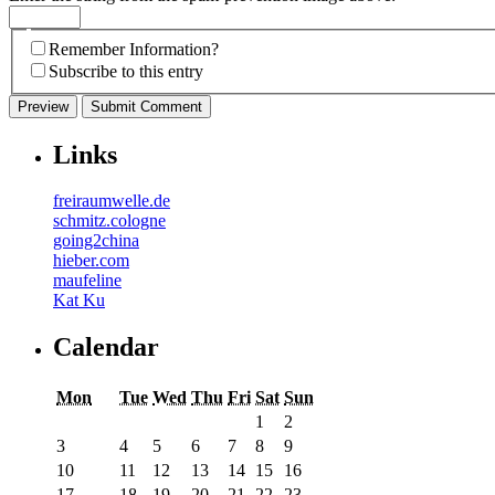
Remember Information?
Subscribe to this entry
Links
freiraumwelle.de
schmitz.cologne
going2china
hieber.com
maufeline
Kat Ku
Calendar
Mon
Tue
Wed
Thu
Fri
Sat
Sun
1
2
3
4
5
6
7
8
9
10
11
12
13
14
15
16
17
18
19
20
21
22
23