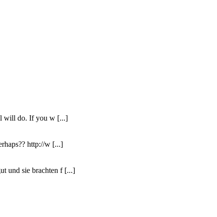
 will do. If you w [...]
rhaps?? http://w [...]
t und sie brachten f [...]