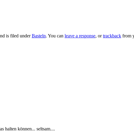
nd is filed under
Basteln
. You can
leave a response
, or
trackback
from y
as halten können... seltsam....