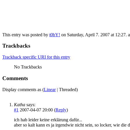
This entry was posted by
t0bY!
on Saturday, April 7. 2007 at 12:27. a
Trackbacks
Trackback specific URI for this entry
No Trackbacks
Comments
Display comments as (
Linear
| Threaded)
Katha
says:
#1
2007-04-07 20:00 (
Reply
)
ich hab leider keine erklärung dafür...
aber so kalt kann es ja irgendwie nicht sein, so locker, wie die d