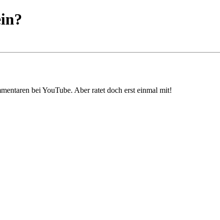
ein?
mmentaren bei YouTube. Aber ratet doch erst einmal mit!