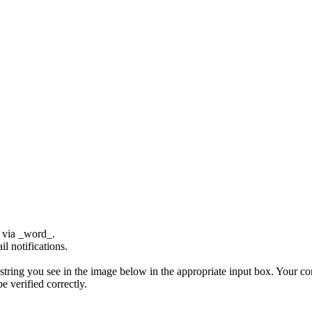
e via _word_.
l notifications.
ing you see in the image below in the appropriate input box. Your comm
 verified correctly.