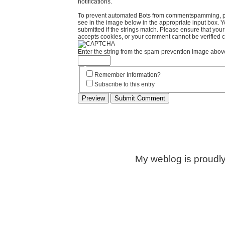
notifications.
To prevent automated Bots from commentspamming, pl
see in the image below in the appropriate input box. 
submitted if the strings match. Please ensure that yo
accepts cookies, or your comment cannot be verified co
Enter the string from the spam-prevention image abov
Remember Information?
Subscribe to this entry
My weblog is proudl