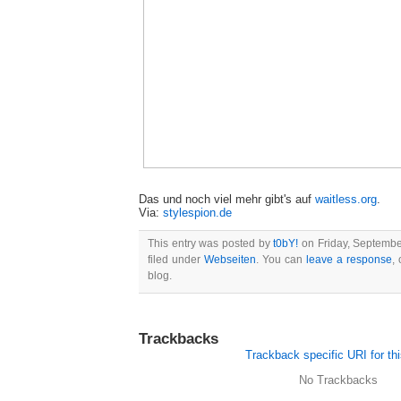
Das und noch viel mehr gibt's auf
waitless.org
.
Via:
stylespion.de
This entry was posted by
t0bY!
on Friday, September
filed under
Webseiten
. You can
leave a response
,
blog.
Trackbacks
Trackback specific URI for thi
No Trackbacks