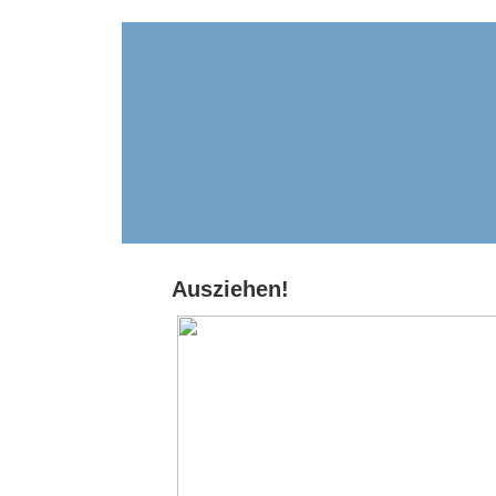
Ausziehen!