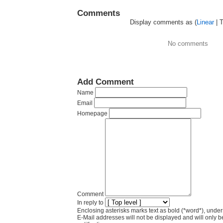
Comments
Display comments as (
Linear
| 
No comments
Add Comment
Name
Email
Homepage
Comment
In reply to
Enclosing asterisks marks text as bold (*word*), und
E-Mail addresses will not be displayed and will only b