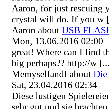
Aaron, for just rescuing 
crystal will do. If you w [
Aaron
about
USB FLASH 
Mon, 13.06.2016 02:00
great! Where can I find th
big perhaps?? http://w [..
MemyselfandI
about
Die
Sat, 23.04.2016 02:34
Diese lustigen Spielerei
sehr gut und sie brachten f