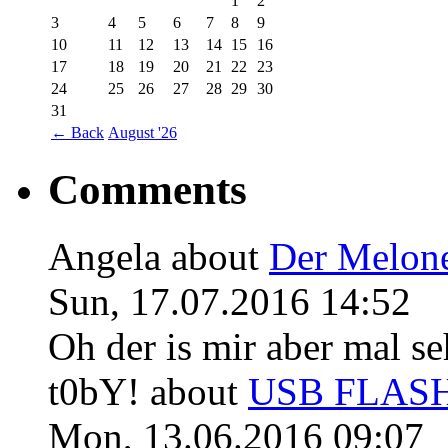
1
2
3
4
5
6
7
8
9
10
11
12
13
14
15
16
17
18
19
20
21
22
23
24
25
26
27
28
29
30
31
←
Back
August '26
Comments
Angela
about
Der Melon
Sun, 17.07.2016 14:52
Oh der is mir aber mal se
t0bY!
about
USB FLASH 
Mon, 13.06.2016 09:07