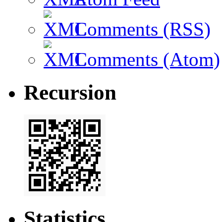
Comments (RSS)
Comments (Atom)
Recursion
Statistics