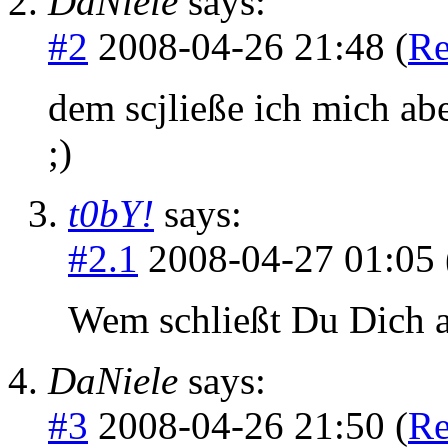
DaNiele
says:
#2
2008-04-26 21:48 (
Re
dem scjließe ich mich aber
;)
t0bY!
says:
#2.1
2008-04-27 01:05 
Wem schließt Du Dich a
DaNiele
says:
#3
2008-04-26 21:50 (
Re