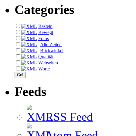
Categories
Basteln
Bewegt
Fotos
Alte Zeiten
Blickwinkel
Qualität
Webseiten
Worte
Feeds
RSS Feed
Atom Feed