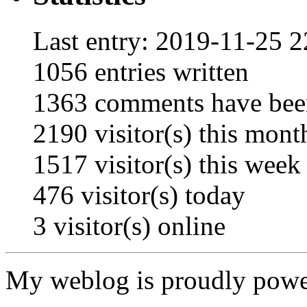
Last entry:
2019-11-25 2
1056
entries written
1363
comments have bee
2190
visitor(s) this mont
1517
visitor(s) this week
476
visitor(s) today
3
visitor(s) online
My weblog is proudly pow