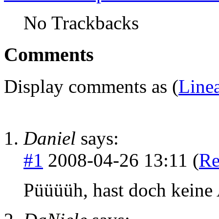
No Trackbacks
Comments
Display comments as (
Line
Daniel
says:
#1
2008-04-26 13:11 (
Re
Püüüüh, hast doch keine