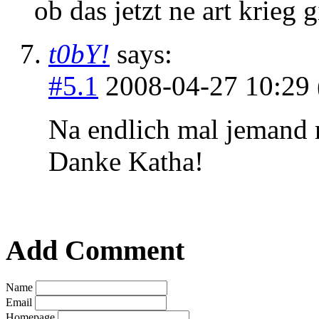
ob das jetzt ne art krieg g
t0bY!
says:
#5.1
2008-04-27 10:29 
Na endlich mal jemand
Danke Katha!
Add Comment
Name
Email
Homepage