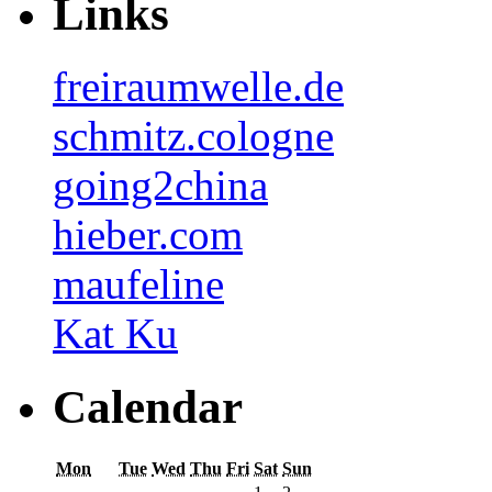
Links
freiraumwelle.de
schmitz.cologne
going2china
hieber.com
maufeline
Kat Ku
Calendar
Mon
Tue
Wed
Thu
Fri
Sat
Sun