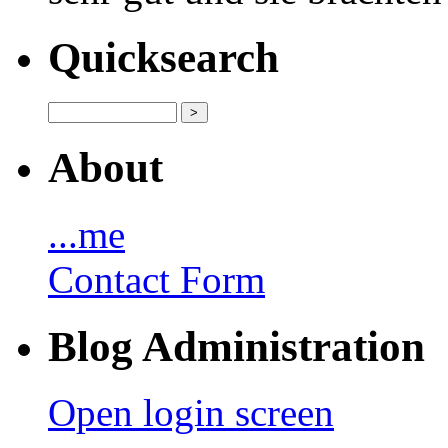
Quicksearch
About
...me
Contact Form
Blog Administration
Open login screen