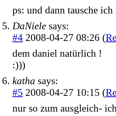
ps: und dann tausche ich 
DaNiele
says:
#4
2008-04-27 08:26 (
Re
dem daniel natürlich !
:)))
katha
says:
#5
2008-04-27 10:15 (
Re
nur so zum ausgleich- ic