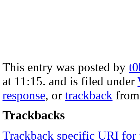
This entry was posted by
t
at 11:15. and is filed under
response
, or
trackback
from
Trackbacks
Trackback specific URI for 