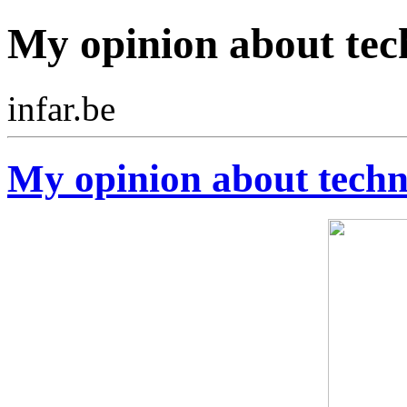
My opinion about tec
infar.be
My opinion about tech