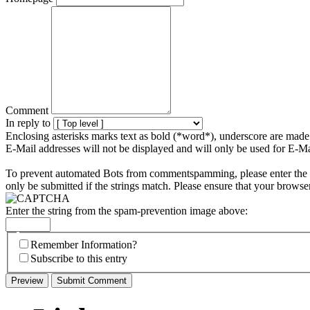
Comment
In reply to
Enclosing asterisks marks text as bold (*word*), underscore are mad
E-Mail addresses will not be displayed and will only be used for E-Mai
To prevent automated Bots from commentspamming, please enter the st
only be submitted if the strings match. Please ensure that your browse
Enter the string from the spam-prevention image above:
Remember Information?
Subscribe to this entry