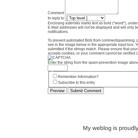
Comment
In reply to
Enclosing asterisks marks text as bold (*word*), und
E-Mail addresses will not be displayed and will only b
notifications.
To prevent automated Bots from commentspamming, pl
see in the image below in the appropriate input box. 
submitted if the strings match. Please ensure that yo
accepts cookies, or your comment cannot be verified co
Enter the string from the spam-prevention image abov
Remember Information?
Subscribe to this entry
My weblog is proudl