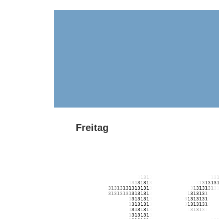
Freitag
131313131313131313131313131313131313131313131313
131313131313131313131313131313131313131313131313
131313131313131313131313131313131313131313131313
131313131313131313131
3
1
31
3
1313131313131313131
3
1
3
13131313131313131
3
1
3
1
3
1
3
1
3
131313131313131
3
1
3
1
3
1
3
1313131313
1
3
1
3
1
3
1
3
1
3
1313
1
3
131313131313
1
3
1
3
1
3
1
3
1
3
1313131313
1
3
131313
1
31313
1
3
13131313131
3
1
3
1313
1
313
131313131313131313
1
31313
1
3
13131313131
3
1
31313
1
3
13
131313131313131313
1
31313
1
3
13131313131
3
1
3
131
3
1
3
13
131313131313131313
1
31313
1
3
131313131313
1
3
13
1
3
1
313
131313131313131313
1
31313
1
3
1313131313131313131313