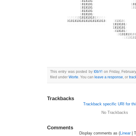
131313131313131313
1
31313
1
3
13131313131313131313
1
3
131313131313131313
1
31313
1
3
13131313131313131313
1
3
131313131313131313
1
31313
1
3
13131313131313131313
1
3
131313131313131313
1
31313
1
3
1313131313131313131313
131313131313131313
1
31313
1
3
1313131313131313131313
13131313131
3
1
3
1
3
1
3
1
313131
3
1
3
1
3
1
3
1
313131313131313
1313131313
1
3
1
3
1
3
1
31313131313
1
3
1
3
1
313
1
3
1
3
1
3
1
3
1313
13131313131
3
13131313131313131313
1
313
1
31313
1
3
1313
131313131313131313131313131313131313
1
31313
1
3
1313
131313131313131313131313131313131313
1
3
1
313
1
3
1
3
1
3
13131313131313131313131313131313131313
1
3
1
3
1
3
1
3
1
3
1313131313131313131313131313131313131313
1
3
1
3
1
3
1
3
13131313131313131313131313131313131313131313131
3
131313131313131313131313131313131313131313131313
131313131313131313131313131313131313131313131313
This entry was posted by
t0bY!
on Friday, February
filed under
Worte
. You can
leave a response
, or
tra
Trackbacks
Trackback specific URI for thi
No Trackbacks
Comments
Display comments as (
Linear
| 