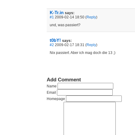
K-Tr.in
says:
#1
2009-02-14 18:50 (
Reply
)
und, was passiert?
t0bY!
says:
#2
2009-02-17 18:31 (
Reply
)
Nix passiert. Aber ich mag doch die 13 ;)
Add Comment
Name
Email
Homepage