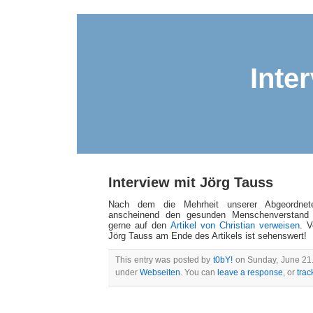
Inte
Interview mit Jörg Tauss
Nach dem die Mehrheit unserer Abgeordne
anscheinend den gesunden Menschenverstand 
gerne auf den
Artikel von Christian verweisen
. V
Jörg Tauss am Ende des Artikels ist sehenswert!
This entry was posted by
t0bY!
on Sunday, June 21. 
under
Webseiten
. You can
leave a response
, or
tra