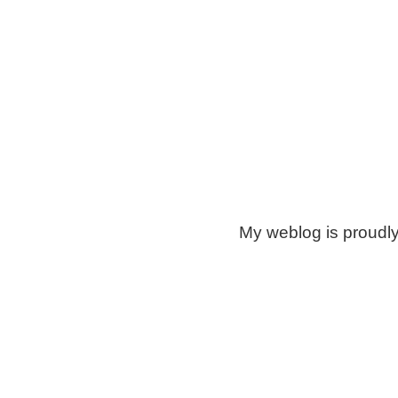
My weblog is proudl