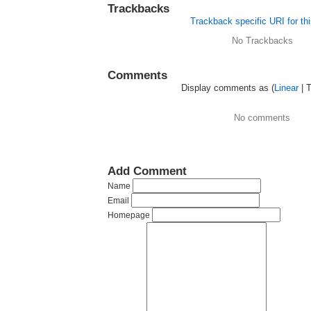
Trackbacks
Trackback specific URI for thi
No Trackbacks
Comments
Display comments as (
Linear
| 
No comments
Add Comment
Name
Email
Homepage