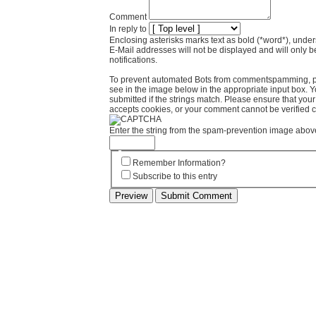
Comment
In reply to
Enclosing asterisks marks text as bold (*word*), und
E-Mail addresses will not be displayed and will only b
notifications.
To prevent automated Bots from commentspamming, pl
see in the image below in the appropriate input box. 
submitted if the strings match. Please ensure that yo
accepts cookies, or your comment cannot be verified co
Enter the string from the spam-prevention image abov
Remember Information?
Subscribe to this entry