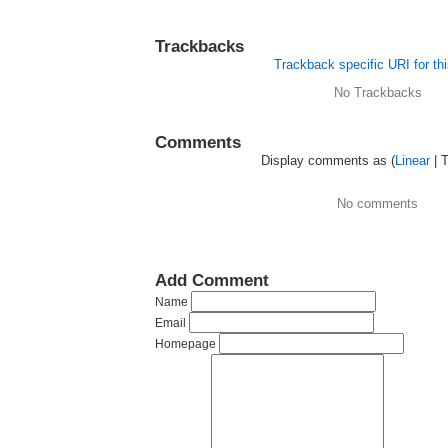
Trackbacks
Trackback specific URI for thi
No Trackbacks
Comments
Display comments as (
Linear
| 
No comments
Add Comment
Name
Email
Homepage