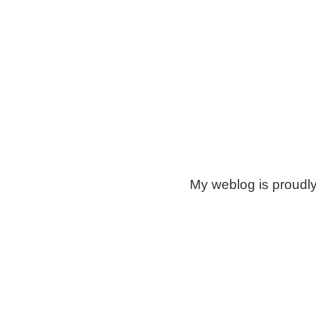
My weblog is proudl