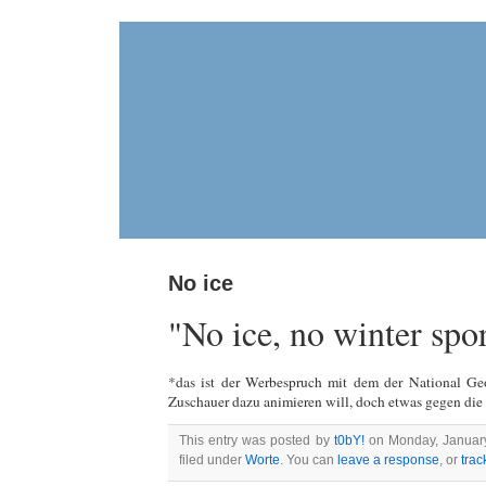
No ice
"No ice, no winter spo
*das ist der Werbespruch mit dem der National Ge
Zuschauer dazu animieren will, doch etwas gegen di
This entry was posted by
t0bY!
on Monday, January 
filed under
Worte
. You can
leave a response
, or
tra