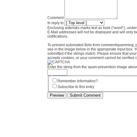
Comment
In reply to
Enclosing asterisks marks text as bold (*word*), und
E-Mail addresses will not be displayed and will only b
notifications.
To prevent automated Bots from commentspamming, pl
see in the image below in the appropriate input box. 
submitted if the strings match. Please ensure that yo
accepts cookies, or your comment cannot be verified co
Enter the string from the spam-prevention image abov
Remember Information?
Subscribe to this entry