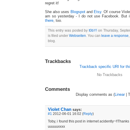
regret it!
She also uses
Blogspot
and
Etsy
. Of course Viole
am so yesterday - I do not use Facebook. But 
there
, too.
This entry was posted by
t0bY!
on Thursday, Septem
is filed under
Webseiten
. You can
leave a response
,
blog.
Trackbacks
Trackback specific URI for thi
No Trackbacks
Comments
Display comments as (
Linear
| 
Violet Chan
says:
#1
2012-06-01 16:02 (
Reply
)
Toby, i found this post in internet acidently~!!Thanks
uuuuuxxxx