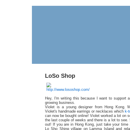
LoSo Shop
Hey, I'm writing this because I want to support a
growing business.
Violet is a young designer from Hong Kong. 
Violet's handmade earrings or necklaces which
k-t
can now be bought online! Violet worked a lot on s
the last couple of weeks and there is a lot to see.
out! If you are in Hong Kong, just take your time 
Lo Sho Shing village on Lamma Island and relax