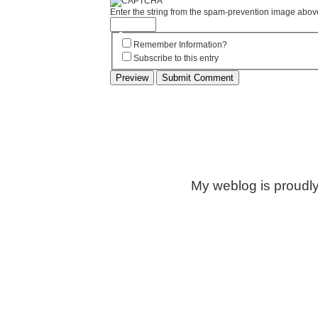
Enter the string from the spam-prevention image abov
Remember Information?
Subscribe to this entry
My weblog is proudl