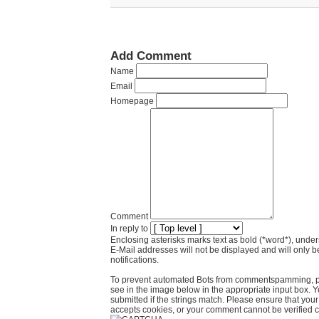
Add Comment
Name
Email
Homepage
Comment
In reply to
Enclosing asterisks marks text as bold (*word*), und
E-Mail addresses will not be displayed and will only b
notifications.
To prevent automated Bots from commentspamming, pl
see in the image below in the appropriate input box. 
submitted if the strings match. Please ensure that yo
accepts cookies, or your comment cannot be verified co