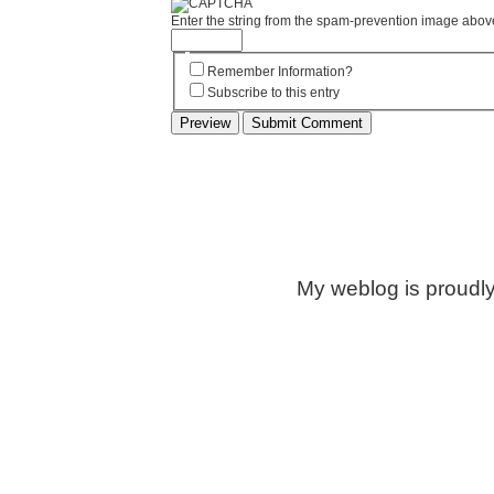
Enter the string from the spam-prevention image abov
Remember Information?
Subscribe to this entry
My weblog is proudl