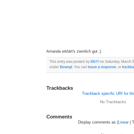
Amanda erklärt's ziemlich gut ;)
This entry was posted by
t0bY!
on Saturday, March 5.
under
Bewegt
. You can
leave a response
, or
trackb
Trackbacks
Trackback specific URI for thi
No Trackbacks
Comments
Display comments as (
Linear
| 