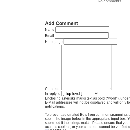
No comments
Add Comment
Name
Email
Homepage
Comment
In reply to
Enclosing asterisks marks text as bold (*word*), und
E-Mail addresses will not be displayed and will only b
notifications.
To prevent automated Bots from commentspamming, pl
see in the image below in the appropriate input box. 
submitted if the strings match. Please ensure that yo
accepts cookies, or your comment cannot be verified co