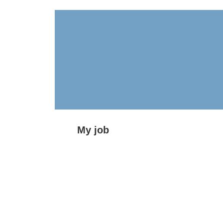
My job