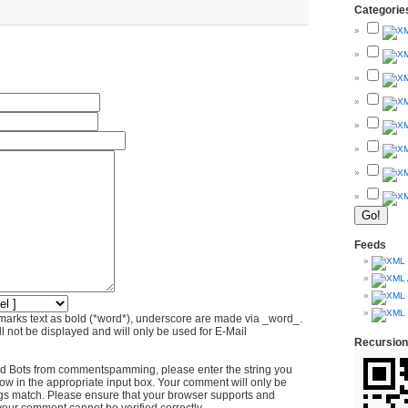
Categorie
Feeds
marks text as bold (*word*), underscore are made via _word_.
l not be displayed and will only be used for E-Mail
Recursion
d Bots from commentspamming, please enter the string you
ow in the appropriate input box. Your comment will only be
ings match. Please ensure that your browser supports and