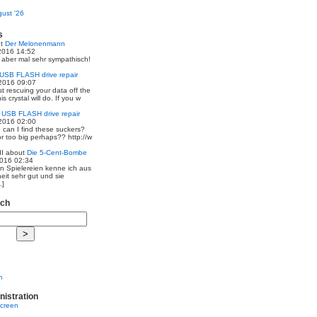
ust '26
s
ut
Der Melonenmann
2016 14:52
r aber mal sehr sympathisch!
USB FLASH drive repair
2016 09:07
st rescuing your data off the
is crystal will do. If you w
t
USB FLASH drive repair
2016 02:00
 can I find these suckers?
 or too big perhaps?? http://w
I
about
Die 5-Cent-Bombe
2016 02:34
en Spielereien kenne ich aus
eit sehr gut und sie
.]
rch
m
nistration
screen