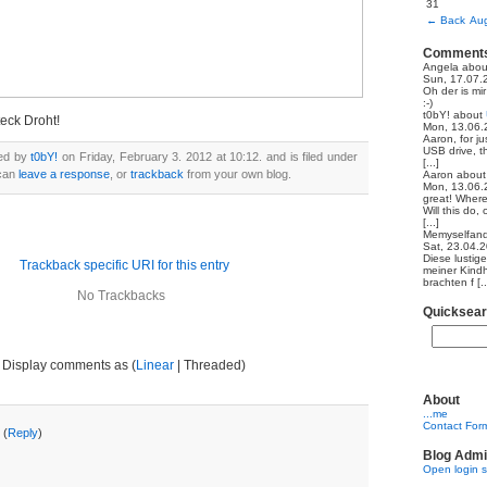
31
←
Back
Aug
Comment
Angela
abo
Sun, 17.07.
Oh der is mi
:-)
t0bY!
about
teck Droht!
Mon, 13.06.
Aaron, for ju
USB drive, th
ted by
t0bY!
on Friday, February 3. 2012 at 10:12. and is filed under
[...]
 can
leave a response
, or
trackback
from your own blog.
Aaron
abou
Mon, 13.06.
great! Where
Will this do,
[...]
Memyselfand
Sat, 23.04.
Diese lustig
Trackback specific URI for this entry
meiner Kindh
brachten f [..
No Trackbacks
Quicksea
Display comments as (
Linear
| Threaded)
About
...me
Contact For
 (
Reply
)
Blog Admi
Open login 