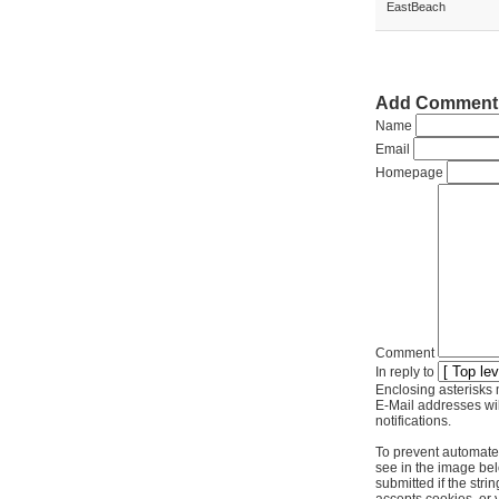
EastBeach
Add Comment
Name
Email
Homepage
Comment
In reply to
Enclosing asterisks 
E-Mail addresses wil
notifications.
To prevent automate
see in the image bel
submitted if the str