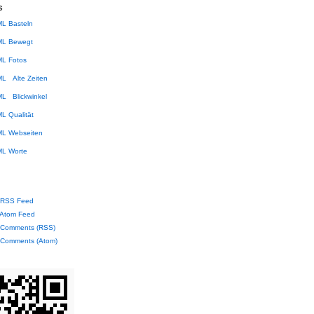
s
Basteln
Bewegt
Fotos
Alte Zeiten
Blickwinkel
Qualität
Webseiten
Worte
RSS Feed
Atom Feed
Comments (RSS)
Comments (Atom)