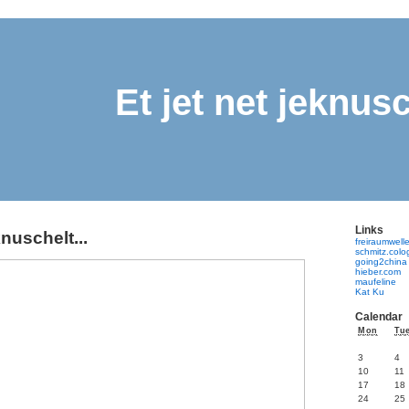
Et jet net jeknusc
Links
knuschelt...
freiraumwell
schmitz.col
going2china
hieber.com
maufeline
Kat Ku
Calendar
Mon
Tu
3
4
10
11
17
18
24
25