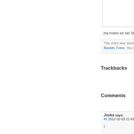
...ma holen en nëi S
This entry was pos
Basteln
,
Fotos
. You
Trackbacks
Comments
Joska
says:
#1
2012-02-03 21:43
( :