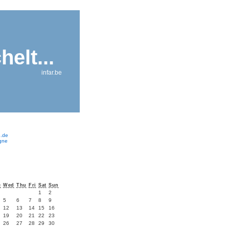
helt...
infar.be
e.de
ogne
e
Wed
Thu
Fri
Sat
Sun
1
2
5
6
7
8
9
12
13
14
15
16
19
20
21
22
23
26
27
28
29
30