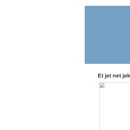
Et jet net je