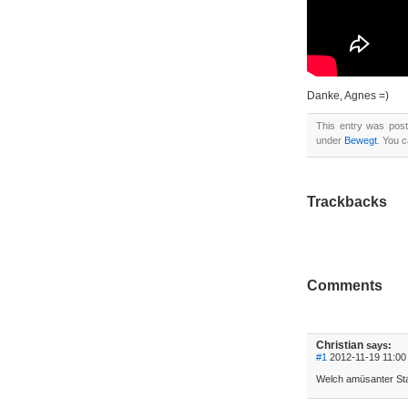
Danke, Agnes =)
This entry was pos
under
Bewegt
. You 
Trackbacks
Comments
Christian
says:
#1
2012-11-19 11:00 
Welch amüsanter Star