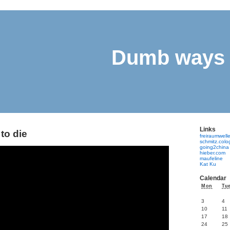
Dumb ways 
Links
to die
freiraumwell
schmitz.col
going2china
hieber.com
maufeline
Kat Ku
Calendar
Mon
Tu
3
4
10
11
17
18
24
25