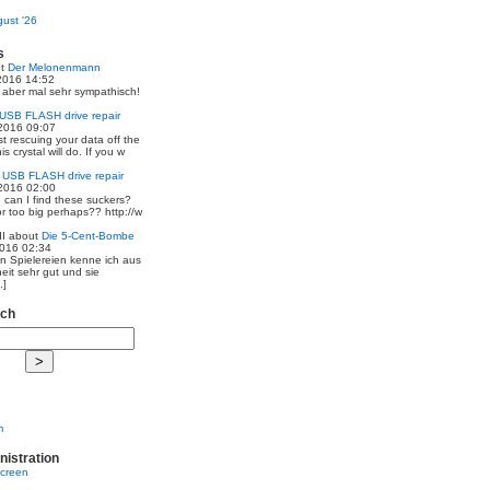
ust '26
s
ut
Der Melonenmann
2016 14:52
r aber mal sehr sympathisch!
USB FLASH drive repair
2016 09:07
st rescuing your data off the
is crystal will do. If you w
t
USB FLASH drive repair
2016 02:00
 can I find these suckers?
 or too big perhaps?? http://w
I
about
Die 5-Cent-Bombe
2016 02:34
en Spielereien kenne ich aus
eit sehr gut und sie
.]
rch
m
nistration
screen