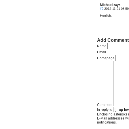
Michael
says:
#2
2012-11-21 08:59
Herrlich.
Add Comment
Name
Email
Homepage
Comment
In reply to
Enclosing asterisks 
E-Mail addresses wil
notifications.