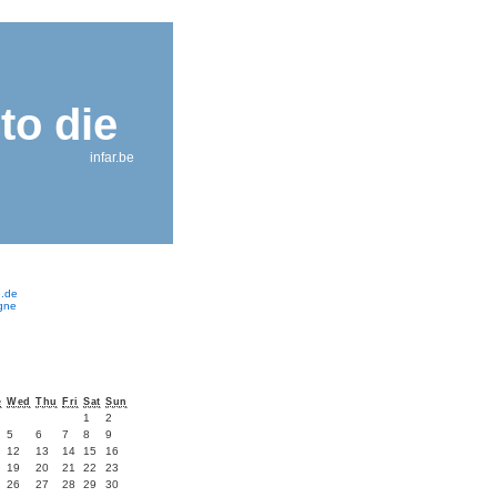
to die
infar.be
e.de
ogne
e
Wed
Thu
Fri
Sat
Sun
1
2
5
6
7
8
9
12
13
14
15
16
19
20
21
22
23
26
27
28
29
30