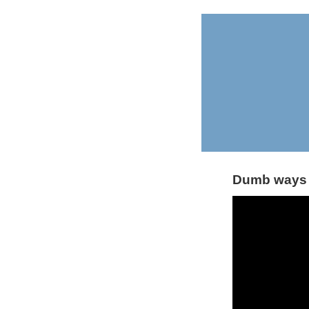
Dumb ways 