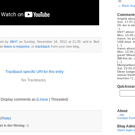
31
←
Back
Aug
Comment
Angela
abo
Sun, 17.07.
Oh der is mi
:-)
t0bY!
about
Mon, 13.06.
Aaron, for ju
ted by
t0bY!
on Sunday, November 18. 2012 at 21:39. and is filed
USB drive, th
[...]
can
leave a response
, or
trackback
from your own blog.
Aaron
abou
Mon, 13.06.
great! Where
Will this do,
[...]
Memyselfand
Sat, 23.04.
Trackback specific URI for this entry
Diese lustig
meiner Kindh
brachten f [..
No Trackbacks
Quicksea
Display comments as (
Linear
| Threaded)
About
...me
(
Reply
)
Contact For
t in den Montag :-)
Blog Admi
Open login 