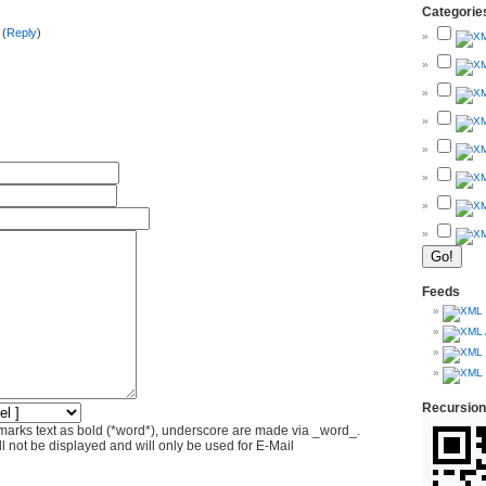
Categorie
 (
Reply
)
Feeds
Recursion
marks text as bold (*word*), underscore are made via _word_.
l not be displayed and will only be used for E-Mail