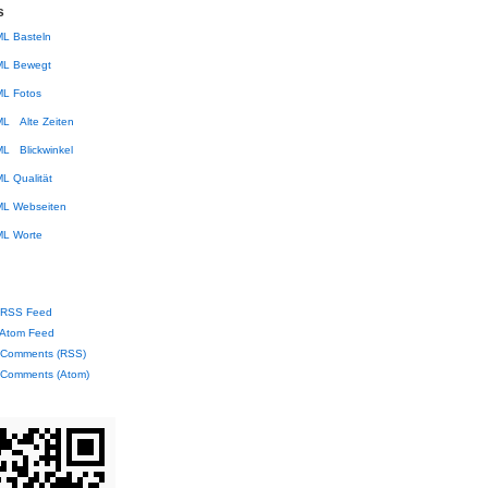
s
Basteln
Bewegt
Fotos
Alte Zeiten
Blickwinkel
Qualität
Webseiten
Worte
RSS Feed
Atom Feed
Comments (RSS)
Comments (Atom)