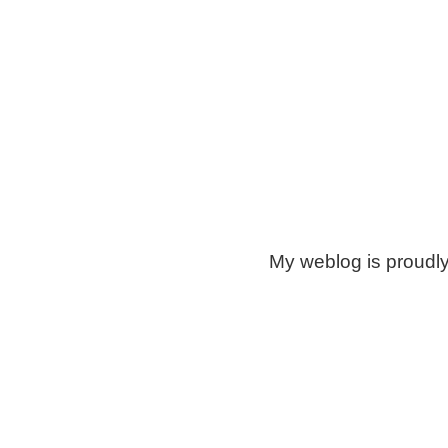
My weblog is proudl