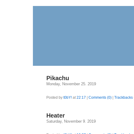
Pikachu
Monday, November 25. 2019
Posted by
t0bY!
at
22:17
|
Comments (0)
|
Trackbacks 
Heater
Saturday, November 9. 2019