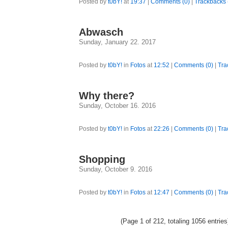
Posted by
t0bY!
at
19:37
|
Comments (0)
|
Trackbacks 
Abwasch
Sunday, January 22. 2017
Posted by
t0bY!
in
Fotos
at
12:52
|
Comments (0)
|
Tra
Why there?
Sunday, October 16. 2016
Posted by
t0bY!
in
Fotos
at
22:26
|
Comments (0)
|
Tra
Shopping
Sunday, October 9. 2016
Posted by
t0bY!
in
Fotos
at
12:47
|
Comments (0)
|
Tra
(Page 1 of 212, totaling 1056 entrie