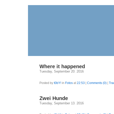
Where it happened
Tuesday, September 20. 2016
Posted by
t0bY!
in
Fotos
at
22:53
|
Comments (0)
|
Tra
Zwei Hunde
Tuesday, September 13. 2016