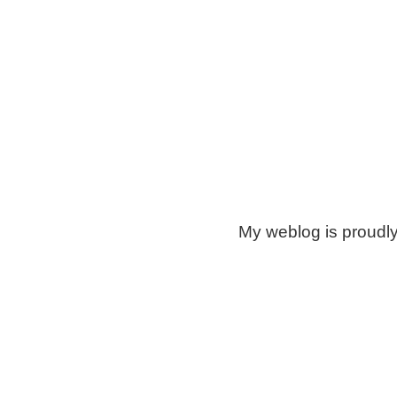
My weblog is proudl