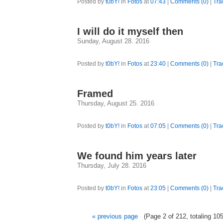
Posted by
t0bY!
in
Fotos
at
07:43
|
Comments (0)
|
Tra
I will do it myself then
Sunday, August 28. 2016
Posted by
t0bY!
in
Fotos
at
23:40
|
Comments (0)
|
Tra
Framed
Thursday, August 25. 2016
Posted by
t0bY!
in
Fotos
at
07:05
|
Comments (0)
|
Tra
We found him years later
Thursday, July 28. 2016
Posted by
t0bY!
in
Fotos
at
23:05
|
Comments (0)
|
Tra
« previous page
(Page 2 of 212, totaling 105